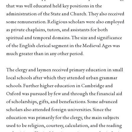
that was well educated held key positions in the
administration of the State and Church. They also received
some remuneration. Religious scholars were also employed
as private chaplains, tutors, and assistants for both
spiritual and temporal domains. The size and significance
of the English clerical segment in the Medieval Ages was
much greater than in any other period.
The clergy and laymen received primary education in small
local schools after which they attended urban grammar
schools. Further higher education in Cambridge and
Oxford was pursued by few and through the financial aid
of scholarships, gifts, and benefactions. Some advanced
scholars also attended foreign universities. Since the
education was primarily for the clergy, the main subjects
used to be religion, courtesy, calculation, and the reading