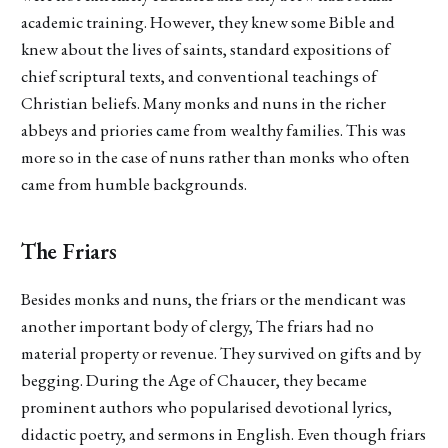
academic training. However, they knew some Bible and
knew about the lives of saints, standard expositions of
chief scriptural texts, and conventional teachings of
Christian beliefs. Many monks and nuns in the richer
abbeys and priories came from wealthy families. This was
more so in the case of nuns rather than monks who often
came from humble backgrounds.
The Friars
Besides monks and nuns, the friars or the mendicant was
another important body of clergy, The friars had no
material property or revenue. They survived on gifts and by
begging. During the Age of Chaucer, they became
prominent authors who popularised devotional lyrics,
didactic poetry, and sermons in English. Even though friars