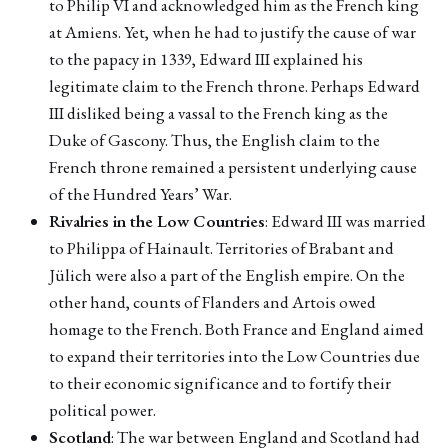
to Philip VI and acknowledged him as the French king
at Amiens. Yet, when he had to justify the cause of war
to the papacy in 1339, Edward III explained his
legitimate claim to the French throne. Perhaps Edward
III disliked being a vassal to the French king as the
Duke of Gascony. Thus, the English claim to the
French throne remained a persistent underlying cause
of the Hundred Years’ War.
Rivalries in the Low Countries
: Edward III was married
to Philippa of Hainault. Territories of Brabant and
Jülich were also a part of the English empire. On the
other hand, counts of Flanders and Artois owed
homage to the French. Both France and England aimed
to expand their territories into the Low Countries due
to their economic significance and to fortify their
political power.
Scotland
: The war between England and Scotland had