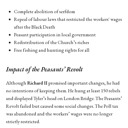
Complete abolition of serfdom
Repeal of labour laws that restricted the workers' wages
after the Black Death
Peasant participation in local government
Redistribution of the Church’s riches
Free fishing and hunting rights for all
Impact of the Peasants’ Revolt
Although
Richard II
promised important changes, he had
no intentions of keeping them. He hung at least 150 rebels
and displayed Tyler’s head on London Bridge. The Peasants’
Revolt failed but caused some social changes. The Poll tax
was abandoned and the workers’ wages were no longer
strictly restricted.