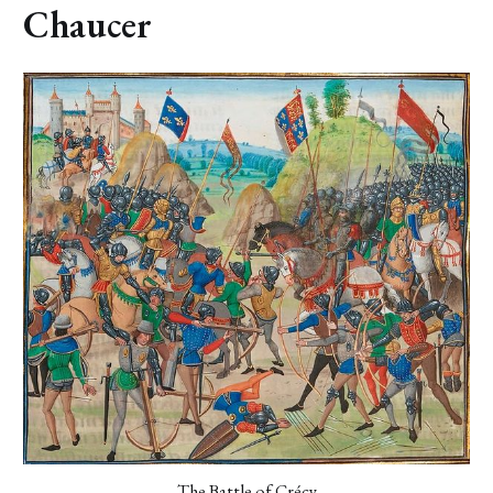
Chaucer
The Battle of Crécy