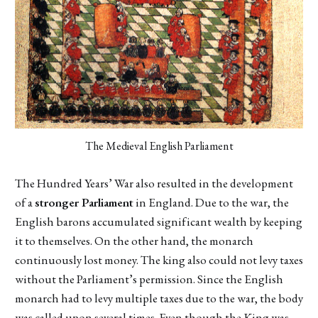
The Medieval English Parliament
The Hundred Years’ War also resulted in the development
of a
stronger Parliament
in England. Due to the war, the
English barons accumulated significant wealth by keeping
it to themselves. On the other hand, the monarch
continuously lost money. The king also could not levy taxes
without the Parliament’s permission. Since the English
monarch had to levy multiple taxes due to the war, the body
was called upon several times. Even though the King was