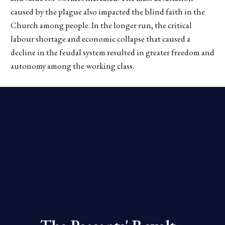
caused by the plague also impacted the blind faith in the
Church among people. In the longer run, the critical
labour shortage and economic collapse that caused a
decline in the feudal system resulted in greater freedom and
autonomy among the working class.