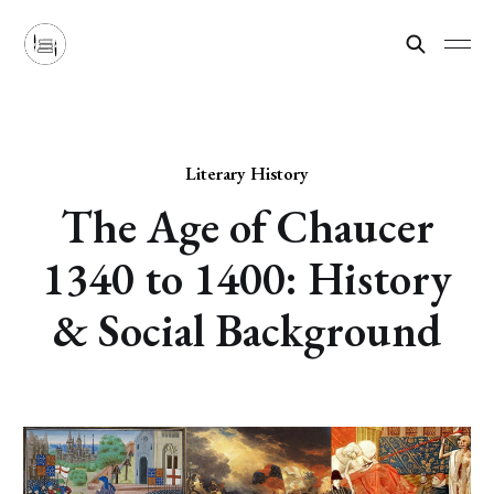
Literary History
The Age of Chaucer
1340 to 1400: History
& Social Background