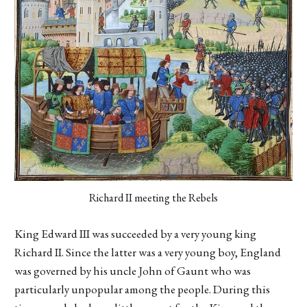
Richard II meeting the Rebels
King Edward III was succeeded by a very young king
Richard II. Since the latter was a very young boy, England
was governed by his uncle John of Gaunt who was
particularly unpopular among the people. During this