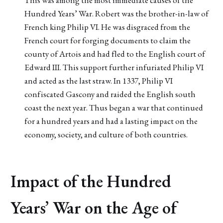
Hundred Years’ War. Robert was the brother-in-law of
French king Philip VI. He was disgraced from the
French court for forging documents to claim the
county of Artois and had fled to the English court of
Edward III. This support further infuriated Philip VI
and acted as the last straw. In 1337, Philip VI
confiscated Gascony and raided the English south
coast the next year. Thus began a war that continued
for a hundred years and had a lasting impact on the
economy, society, and culture of both countries.
Impact of the Hundred
Years’ War on the Age of