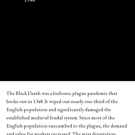
The Black Death was a bubonic plague pandemic that
broke out in 1348. It wiped out nearly one-third of the
English population and significantly damaged the
established medieval feudal system. Since most of the
English population succumbed to the plague, the demand
and value for workers increased. The mass devastation