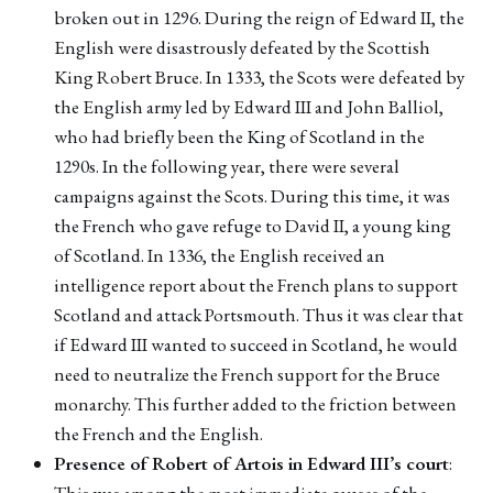
broken out in 1296. During the reign of Edward II, the
English were disastrously defeated by the Scottish
King Robert Bruce. In 1333, the Scots were defeated by
the English army led by Edward III and John Balliol,
who had briefly been the King of Scotland in the
1290s. In the following year, there were several
campaigns against the Scots. During this time, it was
the French who gave refuge to David II, a young king
of Scotland. In 1336, the English received an
intelligence report about the French plans to support
Scotland and attack Portsmouth. Thus it was clear that
if Edward III wanted to succeed in Scotland, he would
need to neutralize the French support for the Bruce
monarchy. This further added to the friction between
the French and the English.
Presence of Robert of Artois in Edward III’s court
:
This was among the most immediate causes of the