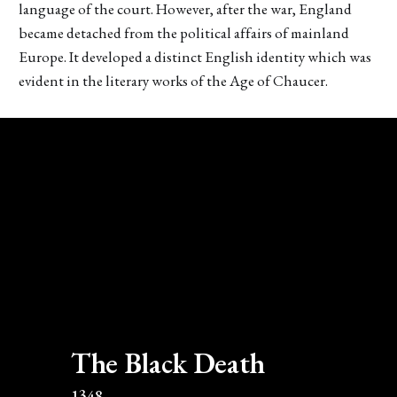
language of the court. However, after the war, England
became detached from the political affairs of mainland
Europe. It developed a distinct English identity which was
evident in the literary works of the Age of Chaucer.
The Black Death
1348