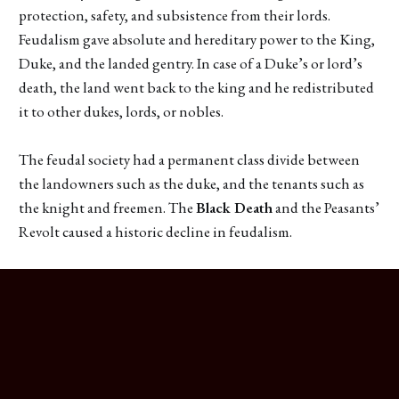
protection, safety, and subsistence from their lords.
Feudalism gave absolute and hereditary power to the King,
Duke, and the landed gentry. In case of a Duke’s or lord’s
death, the land went back to the king and he redistributed
it to other dukes, lords, or nobles.
The feudal society had a permanent class divide between
the landowners such as the duke, and the tenants such as
the knight and freemen. The
Black Death
and the Peasants’
Revolt caused a historic decline in feudalism.