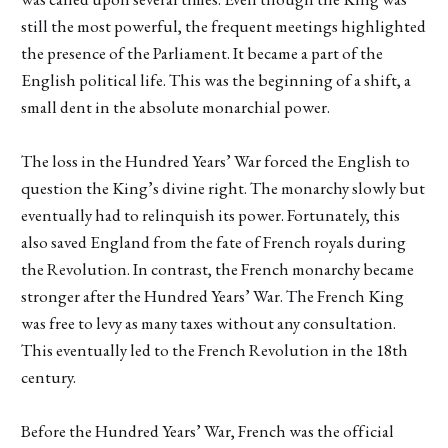
still the most powerful, the frequent meetings highlighted
the presence of the Parliament. It became a part of the
English political life. This was the beginning of a shift, a
small dent in the absolute monarchial power.
The loss in the Hundred Years’ War forced the English to
question the King’s divine right. The monarchy slowly but
eventually had to relinquish its power. Fortunately, this
also saved England from the fate of French royals during
the Revolution. In contrast, the French monarchy became
stronger after the Hundred Years’ War. The French King
was free to levy as many taxes without any consultation.
This eventually led to the French Revolution in the 18th
century.
Before the Hundred Years’ War, French was the official