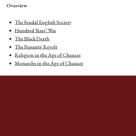
Overview
The Feudal English Society
Hundred Years’ War
The Black Death
The Peasants' Revolt
Religion in the Age of Chaucer
Monarchs in the Age of Chaucer