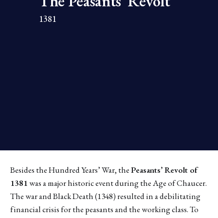
The Peasants' Revolt 
1381
Besides the Hundred Years’ War, the
Peasants’ Revolt of
1381
was a major historic event during the Age of Chaucer.
The war and Black Death (1348) resulted in a debilitating
financial crisis for the peasants and the working class. To