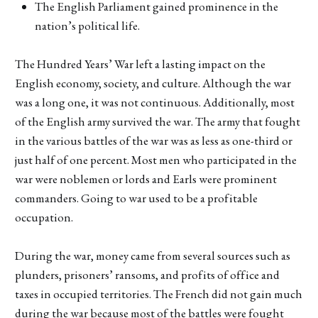
The English Parliament gained prominence in the
nation’s political life.
The Hundred Years’ War left a lasting impact on the
English economy, society, and culture. Although the war
was a long one, it was not continuous. Additionally, most
of the English army survived the war. The army that fought
in the various battles of the war was as less as one-third or
just half of one percent. Most men who participated in the
war were noblemen or lords and Earls were prominent
commanders. Going to war used to be a profitable
occupation.
During the war, money came from several sources such as
plunders, prisoners’ ransoms, and profits of office and
taxes in occupied territories. The French did not gain much
during the war because most of the battles were fought