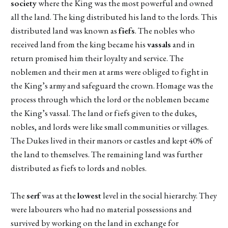
society
where the King was the most powerful and owned
all the land. The king distributed his land to the lords. This
distributed land was known as
fiefs
. The nobles who
received land from the king became his
vassals
and in
return promised him their loyalty and service. The
noblemen and their men at arms were obliged to fight in
the King’s army and safeguard the crown. Homage was the
process through which the lord or the noblemen became
the King’s vassal. The land or fiefs given to the dukes,
nobles, and lords were like small communities or villages.
The Dukes lived in their manors or castles and kept 40% of
the land to themselves. The remaining land was further
distributed as fiefs to lords and nobles.
The
serf
was at the
lowest
level in the social hierarchy. They
were labourers who had no material possessions and
survived by working on the land in exchange for