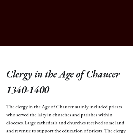
Clergy in the Age of Chaucer
1340-1400
The clergy in the Age of Chaucer mainly included priests
who served the laity in churches and parishes within
dioceses. Large cathedrals and churches received some land
and revenue to support the education of priests. The clergy