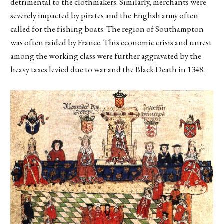
detrimental to the clothmakers. Similarly, merchants were
severely impacted by pirates and the English army often
called for the fishing boats. The region of Southampton
was often raided by France. This economic crisis and unrest
among the working class were further aggravated by the
heavy taxes levied due to war and the Black Death in 1348.