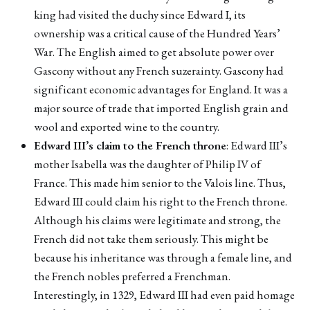
king had visited the duchy since Edward I, its
ownership was a critical cause of the Hundred Years’
War. The English aimed to get absolute power over
Gascony without any French suzerainty. Gascony had
significant economic advantages for England. It was a
major source of trade that imported English grain and
wool and exported wine to the country.
Edward III’s claim to the French throne
: Edward III’s
mother Isabella was the daughter of Philip IV of
France. This made him senior to the Valois line. Thus,
Edward III could claim his right to the French throne.
Although his claims were legitimate and strong, the
French did not take them seriously. This might be
because his inheritance was through a female line, and
the French nobles preferred a Frenchman.
Interestingly, in 1329, Edward III had even paid homage