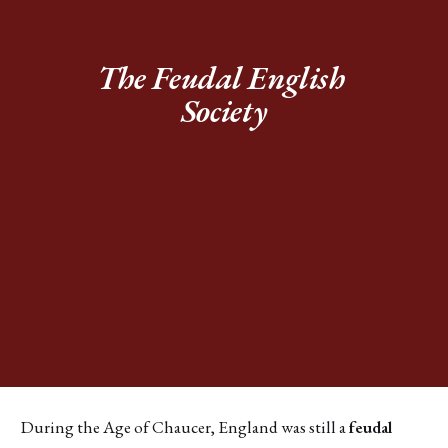
The Feudal English 
Society
During the Age of Chaucer, England was still a
feudal