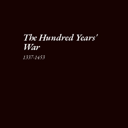
The Hundred Years' 
War
1337-1453