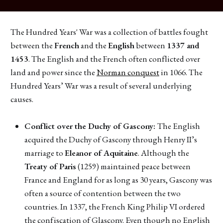
The Hundred Years' War was a collection of battles fought
between the
French
and the
English
between
1337 and
1453
. The English and the French often conflicted over
land and power since the
Norman conquest
in 1066. The
Hundred Years’ War was a result of several underlying
causes.
Conflict over the Duchy of Gascony:
The English
acquired the Duchy of Gascony through Henry II’s
marriage to
Eleanor of Aquitaine
. Although the
Treaty of Paris
(1259) maintained peace between
France and England for as long as 30 years, Gascony was
often a source of contention between the two
countries. In 1337, the French King Philip VI ordered
the confiscation of Glascony. Even though no English