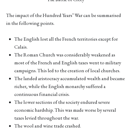
The impact of the Hundred Years’ War can be summarised
in the following points.
The English lost all the French territories except for
Calais.
The Roman Church was considerably weakened as
most of the French and English taxes went to military
campaigns. This led to the creation of local churches.
The landed aristocracy accumulated wealth and became
richer, while the English monarchy suffered a
continuous financial crisis.
The lower sections of the society endured severe
economic hardship. This was made worse by several
taxes levied throughout the war.
The wool and wine trade crashed.