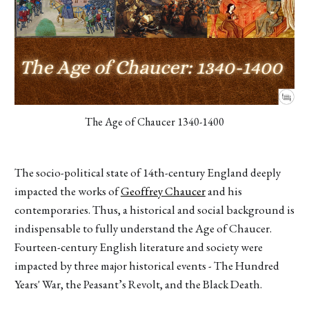
The Age of Chaucer 1340-1400
The socio-political state of 14th-century England deeply
impacted the works of
Geoffrey Chaucer
and his
contemporaries. Thus, a historical and social background is
indispensable to fully understand the Age of Chaucer.
Fourteen-century English literature and society were
impacted by three major historical events - The Hundred
Years' War, the Peasant’s Revolt, and the Black Death.