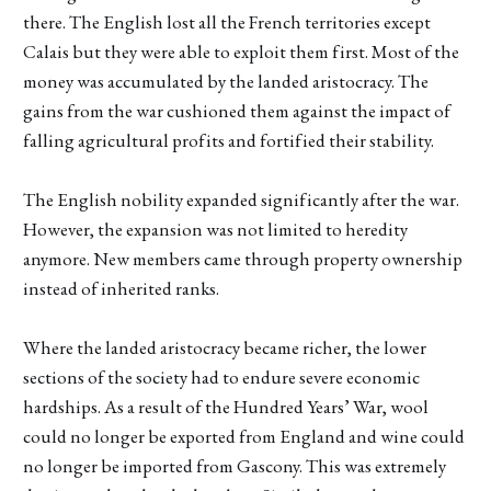
there. The English lost all the French territories except
Calais but they were able to exploit them first. Most of the
money was accumulated by the landed aristocracy. The
gains from the war cushioned them against the impact of
falling agricultural profits and fortified their stability.
The English nobility expanded significantly after the war.
However, the expansion was not limited to heredity
anymore. New members came through property ownership
instead of inherited ranks.
Where the landed aristocracy became richer, the lower
sections of the society had to endure severe economic
hardships. As a result of the Hundred Years’ War, wool
could no longer be exported from England and wine could
no longer be imported from Gascony. This was extremely