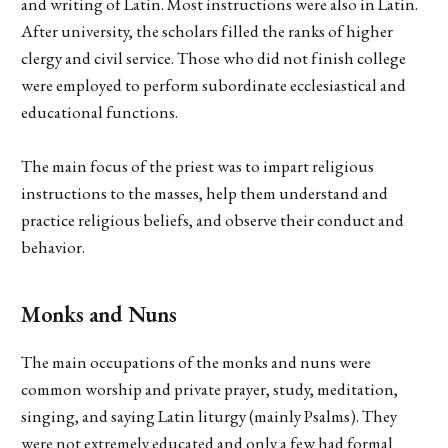
and writing of Latin. Most instructions were also in Latin.
After university, the scholars filled the ranks of higher
clergy and civil service. Those who did not finish college
were employed to perform subordinate ecclesiastical and
educational functions.
The main focus of the priest was to impart religious
instructions to the masses, help them understand and
practice religious beliefs, and observe their conduct and
behavior.
Monks and Nuns
The main occupations of the monks and nuns were
common worship and private prayer, study, meditation,
singing, and saying Latin liturgy (mainly Psalms). They
were not extremely educated and only a few had formal