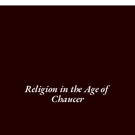
Religion in the Age of 
Chaucer