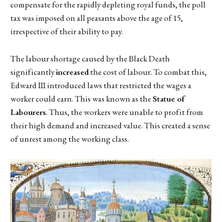
compensate for the rapidly depleting royal funds, the poll
tax was imposed on all peasants above the age of 15,
irrespective of their ability to pay.
The labour shortage caused by the Black Death
significantly
increased
the cost of labour. To combat this,
Edward III introduced laws that restricted the wages a
worker could earn. This was known as the
Statue of
Labourers
. Thus, the workers were unable to profit from
their high demand and increased value. This created a sense
of unrest among the working class.