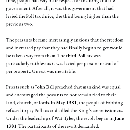
time, people had very little respect for the King and the
government. After all, it was this government that had
levied the Poll tax thrice, the third being higher than the
previous two.
The peasants became increasingly anxious that the freedom
and increased pay that they had finally begun to get would
be taken away from them. The
third Poll tax
was
particularly ruthless as it was levied per person instead of
per property. Unrest was inevitable.
Priests such as
John Ball
preached that mankind was equal
and encouraged the peasants to not remain tied to their
land, church, or lords. In
May 1381
, the people of Fobbing
refused to pay Poll tax and killed the King’s commissioners.
Under the leadership of
Wat Tyler
, the revolt began in
June
1381
. The participants of the revolt demanded: