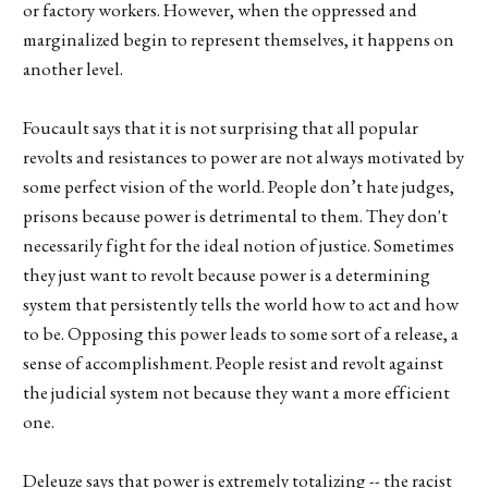
or factory workers. However, when the oppressed and
marginalized begin to represent themselves, it happens on
another level.
Foucault says that it is not surprising that all popular
revolts and resistances to power are not always motivated by
some perfect vision of the world. People don’t hate judges,
prisons because power is detrimental to them. They don't
necessarily fight for the ideal notion of justice. Sometimes
they just want to revolt because power is a determining
system that persistently tells the world how to act and how
to be. Opposing this power leads to some sort of a release, a
sense of accomplishment. People resist and revolt against
the judicial system not because they want a more efficient
one.
Deleuze says that power is extremely totalizing -- the racist