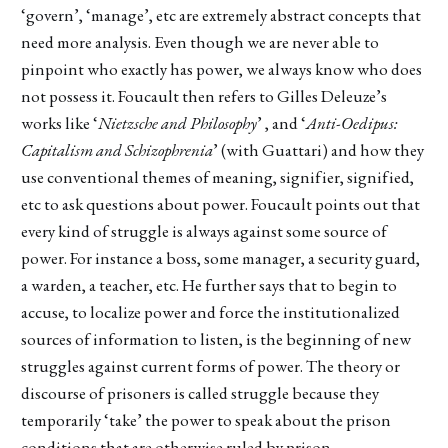
‘govern’, ‘manage’, etc are extremely abstract concepts that
need more analysis. Even though we are never able to
pinpoint who exactly has power, we always know who does
not possess it. Foucault then refers to Gilles Deleuze’s
works like ‘
Nietzsche and Philosophy
’ , and ‘
Anti-Oedipus:
Capitalism and Schizophrenia
’ (with Guattari) and how they
use conventional themes of meaning, signifier, signified,
etc to ask questions about power. Foucault points out that
every kind of struggle is always against some source of
power. For instance a boss, some manager, a security guard,
a warden, a teacher, etc. He further says that to begin to
accuse, to localize power and force the institutionalized
sources of information to listen, is the beginning of new
struggles against current forms of power. The theory or
discourse of prisoners is called struggle because they
temporarily ‘take’ the power to speak about the prison
conditions that are otherwise ruled by prison