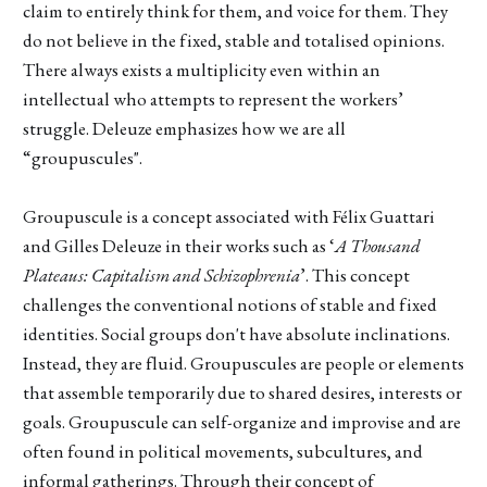
claim to entirely think for them, and voice for them. They
do not believe in the fixed, stable and totalised opinions.
There always exists a multiplicity even within an
intellectual who attempts to represent the workers’
struggle. Deleuze emphasizes how we are all
“groupuscules".
Groupuscule is a concept associated with Félix Guattari
and Gilles Deleuze in their works such as ‘
A Thousand
Plateaus: Capitalism and Schizophrenia
’. This concept
challenges the conventional notions of stable and fixed
identities. Social groups don't have absolute inclinations.
Instead, they are fluid. Groupuscules are people or elements
that assemble temporarily due to shared desires, interests or
goals. Groupuscule can self-organize and improvise and are
often found in political movements, subcultures, and
informal gatherings. Through their concept of