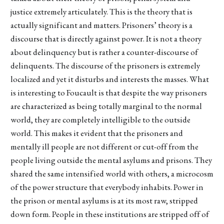
justice extremely articulately. This is the theory that is
actually significant and matters. Prisoners’ theory is a
discourse that is directly against power. It is not a theory
about delinquency but is rather a counter-discourse of
delinquents. The discourse of the prisoners is extremely
localized and yet it disturbs and interests the masses. What
is interesting to Foucault is that despite the way prisoners
are characterized as being totally marginal to the normal
world, they are completely intelligible to the outside
world. This makes it evident that the prisoners and
mentally ill people are not different or cut-off from the
people living outside the mental asylums and prisons. They
shared the same intensified world with others, a microcosm
of the power structure that everybody inhabits. Power in
the prison or mental asylums is at its most raw, stripped
down form. People in these institutions are stripped off of