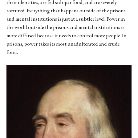
their identities, are fed sub-par food, and are severely
tortured. Everything that happens outside of the prisons
and mental institutions is just at a subtler level. Power in
the world outside the prisons and mental institutions is
more diffused because it needs to control more people. In
prisons, power takes its most unadulterated and crude
form.