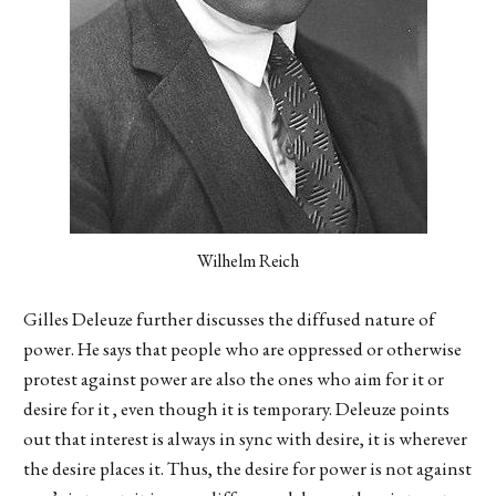
Wilhelm Reich
Gilles Deleuze further discusses the diffused nature of
power. He says that people who are oppressed or otherwise
protest against power are also the ones who aim for it or
desire for it , even though it is temporary. Deleuze points
out that interest is always in sync with desire, it is wherever
the desire places it. Thus, the desire for power is not against