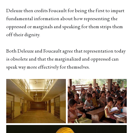
Deleuze then credits Foucault for being the first to impart
fundamental information about how representing the
oppressed or marginals and speaking for them strips them
off their dignity.
Both Deleuze and Foucault agree that representation today
is obsolete and that the marginalized and oppressed can
speak way more effectively for themselves.