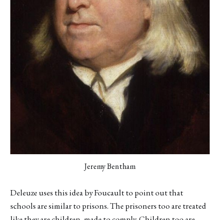
Jeremy Bentham
Deleuze uses this idea by Foucault to point out that
schools are similar to prisons. The prisoners too are treated
like they are children, made to comply. Children too are