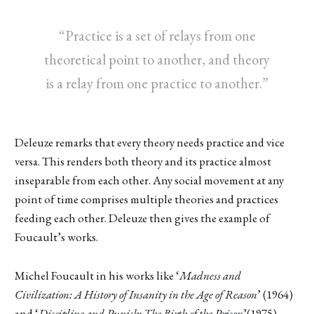
“Practice is a set of relays from one
theoretical point to another, and theory
is a relay from one practice to another.”
Deleuze remarks that every theory needs practice and vice
versa. This renders both theory and its practice almost
inseparable from each other. Any social movement at any
point of time comprises multiple theories and practices
feeding each other. Deleuze then gives the example of
Foucault’s works.
Michel Foucault in his works like ‘
Madness and
Civilization: A History of Insanity in the Age of Reason
’ (1964)
and ‘
Discipline and Punish: The Birth of the Prison
’(1975),