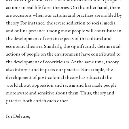
actions in real life form theories. On the other hand, there
are occasions when our actions and practices are molded by
theory. For instance, the severe addiction to social media
and online presence among most people will contribute in
the development of certain aspects of the cultural and
economic theories. Similarly, the significantly detrimental
actions of people on the environment have contributed to
the development of ecocriticism. At the same time, theory
also informs and impacts our practice. For example, the
development of post-colonial theory has educated the
world about oppression and racism and has made people
more aware and sensitive about them. Thus, theory and
practice both enrich each other.
For Deleuze,