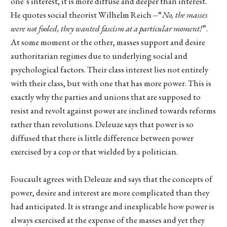
one’s interest, it is more diffuse and deeper than interest.
He quotes social theorist Wilhelm Reich --“
No, the masses
were not fooled, they wanted fascism at a particular moment!
”.
At some moment or the other, masses support and desire
authoritarian regimes due to underlying social and
psychological factors. Their class interest lies not entirely
with their class, but with one that has more power. This is
exactly why the parties and unions that are supposed to
resist and revolt against power are inclined towards reforms
rather than revolutions. Deleuze says that power is so
diffused that there is little difference between power
exercised by a cop or that wielded by a politician.
Foucault agrees with Deleuze and says that the concepts of
power, desire and interest are more complicated than they
had anticipated. It is strange and inexplicable how power is
always exercised at the expense of the masses and yet they