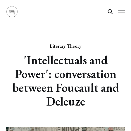
Literary Theory
'Intellectuals and
Power': conversation
between Foucault and
Deleuze