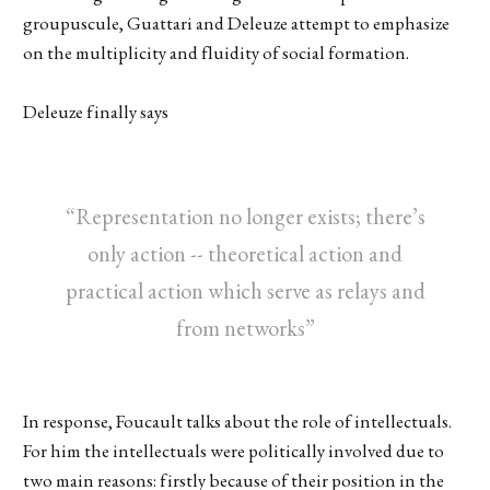
groupuscule, Guattari and Deleuze attempt to emphasize
on the multiplicity and fluidity of social formation.
Deleuze finally says
“Representation no longer exists; there’s
only action -- theoretical action and
practical action which serve as relays and
from networks”
In response, Foucault talks about the role of intellectuals.
For him the intellectuals were politically involved due to
two main reasons: firstly because of their position in the