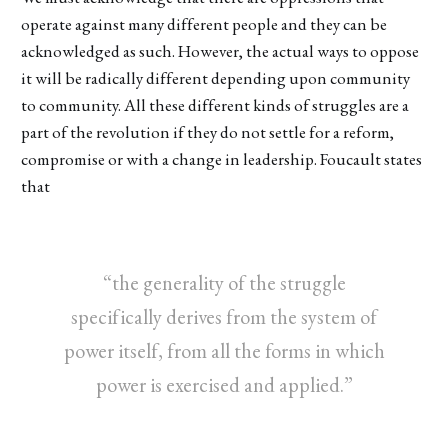
operate against many different people and they can be
acknowledged as such. However, the actual ways to oppose
it will be radically different depending upon community
to community. All these different kinds of struggles are a
part of the revolution if they do not settle for a reform,
compromise or with a change in leadership. Foucault states
that
“the generality of the struggle
specifically derives from the system of
power itself, from all the forms in which
power is exercised and applied.”