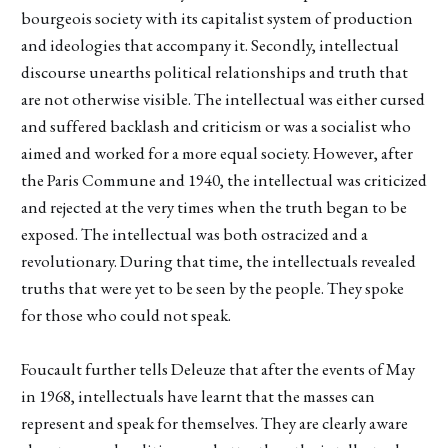
bourgeois society with its capitalist system of production
and ideologies that accompany it. Secondly, intellectual
discourse unearths political relationships and truth that
are not otherwise visible. The intellectual was either cursed
and suffered backlash and criticism or was a socialist who
aimed and worked for a more equal society. However, after
the Paris Commune and 1940, the intellectual was criticized
and rejected at the very times when the truth began to be
exposed. The intellectual was both ostracized and a
revolutionary. During that time, the intellectuals revealed
truths that were yet to be seen by the people. They spoke
for those who could not speak.
Foucault further tells Deleuze that after the events of May
in 1968, intellectuals have learnt that the masses can
represent and speak for themselves. They are clearly aware