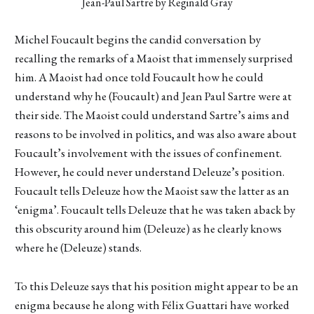
Jean-Paul Sartre by Reginald Gray
Michel Foucault begins the candid conversation by
recalling the remarks of a Maoist that immensely surprised
him. A Maoist had once told Foucault how he could
understand why he (Foucault) and Jean Paul Sartre were at
their side. The Maoist could understand Sartre’s aims and
reasons to be involved in politics, and was also aware about
Foucault’s involvement with the issues of confinement.
However, he could never understand Deleuze’s position.
Foucault tells Deleuze how the Maoist saw the latter as an
‘enigma’. Foucault tells Deleuze that he was taken aback by
this obscurity around him (Deleuze) as he clearly knows
where he (Deleuze) stands.
To this Deleuze says that his position might appear to be an
enigma because he along with Félix Guattari have worked