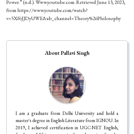
Power.” (n.d.). Www.youtube.com. Retrieved June 13, 2023,
from https://www.youtube.com/watch?
v=5Xf6JJDyUWE&ab_channel=Theory%26Philosophy
About Pallavi Singh
I am a graduate from Delhi University and hold a
master's degree in English Literature from IGNOU. In
2019, I achieved certification in UGC-NET English,