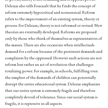
Deleuze also tells Foucault that he finds the concept of
reform extremely hypocritical and nonsensical. Reform
refers to the improvement of an existing system, theory or
process. For Deleuze, theory is not reformed or revised. New
theories are eventually developed. Reforms are proposed
only by those who think of themselves as representatives of
the masses. There are also occasions when intellectuals
demand for a reform because of the persistent demands and
complaints by the oppressed. However such actions are not
reform but rather an act of revolution that challenges
totalizing power. For example, in schools, fulfilling even
the simplest of the demands of children can potentially
disrupt the entire educational system. Deleuze emphasizes
that our entire system is extremely fragile and therefore
completely devoid of tolerance. Since our social system is
fragile, it is repressive in all aspects.