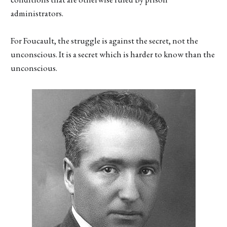
administrators.
For Foucault, the struggle is against the secret, not the
unconscious. It is a secret which is harder to know than the
unconscious.