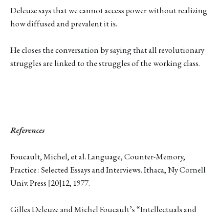
Deleuze says that we cannot access power without realizing
how diffused and prevalent it is.
He closes the conversation by saying that all revolutionary
struggles are linked to the struggles of the working class.
References
Foucault, Michel, et al. Language, Counter-Memory,
Practice : Selected Essays and Interviews. Ithaca, Ny Cornell
Univ. Press [20]12, 1977.
Gilles Deleuze and Michel Foucault’s “Intellectuals and