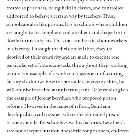
treated as prisoners, being held in classes, and controlled
and forced to behave a certain way by teachers. Thus,
schools are also like prisons. It is in schools where children
are taught to be compliant and obedient and shaped into
docile future subjects. The same can be said about workers
in a factory. Through the division of labor, they are
deprived of their creativity and are made to execute one
particular set of mundane tasks throughout their working
tenure. For example, if a worker in a jeans manufacturing
factory also knows how to embroider, or create a shirt, he
will only be forced to manufacture jeans. Deleuze also gives
the example of Jeremy Bentham who proposed prison
reforms. However in the name of reform, Bentham
developed a circular system where the renovated prison
became a model for schools as well as factories. Bentham’s
attempt of representation does little for prisoners, children