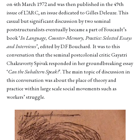
on 4th March 1972 and was then published in the 49th
issue of L’ARC, an issue dedicated to Gilles Deleuze. This
casual but significant discussion by two seminal
poststructuralists eventually became a part of Foucault’s
book ‘
In Language, Counter-Memory, Practice: Selected Essays
and Interviews
’, edited by D.F Bouchard. It was to this
conversation that the seminal postcolonial critic Gayatri
Chakravorty Spivak responded in her groundbreaking essay
‘
Can the Subaltern Speak?
’. The main topic of discussion in
this conversation was about the place of theory and
practice within large scale social movements such as
workers’ struggle.