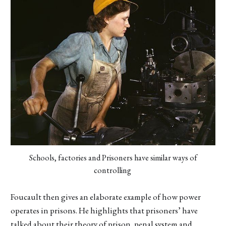
Schools, factories and Prisoners have similar ways of
controlling
Foucault then gives an elaborate example of how power
operates in prisons. He highlights that prisoners’ have
talked about their theory of prison, penal system and