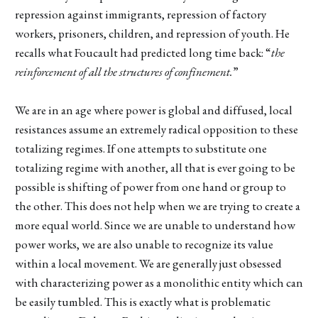
repression against immigrants, repression of factory
workers, prisoners, children, and repression of youth. He
recalls what Foucault had predicted long time back: “
the
reinforcement of all the structures of confinement.
”
We are in an age where power is global and diffused, local
resistances assume an extremely radical opposition to these
totalizing regimes. If one attempts to substitute one
totalizing regime with another, all that is ever going to be
possible is shifting of power from one hand or group to
the other. This does not help when we are trying to create a
more equal world. Since we are unable to understand how
power works, we are also unable to recognize its value
within a local movement. We are generally just obsessed
with characterizing power as a monolithic entity which can
be easily tumbled. This is exactly what is problematic