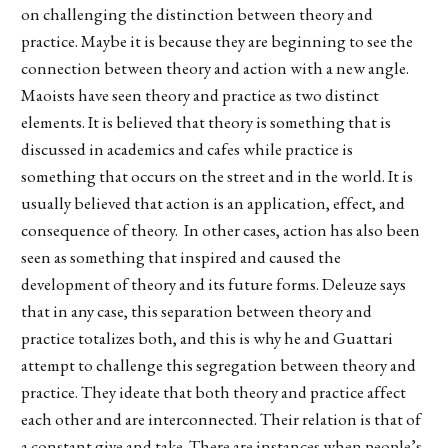
on challenging the distinction between theory and
practice. Maybe it is because they are beginning to see the
connection between theory and action with a new angle.
Maoists have seen theory and practice as two distinct
elements. It is believed that theory is something that is
discussed in academics and cafes while practice is
something that occurs on the street and in the world. It is
usually believed that action is an application, effect, and
consequence of theory. In other cases, action has also been
seen as something that inspired and caused the
development of theory and its future forms. Deleuze says
that in any case, this separation between theory and
practice totalizes both, and this is why he and Guattari
attempt to challenge this segregation between theory and
practice. They ideate that both theory and practice affect
each other and are interconnected. Their relation is that of
a constant give and take. There are instances when people’s