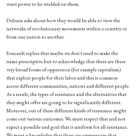
want power to be wielded on them.
Deleuze asks about how they would be able to view the
networks of revolutionary movements within a country or
from one nation to another.
Foucault replies that maybe we don't need to make the
name prescriptive but to acknowledge that there are these
very broad forms of oppression (for example capitalism)
that exploit people for their labor and this is common
across different communities, nations and different people.
As a result, the types of resistance and the alternatives that
they might offer are going to be significantly different.
Moreover, out of these different kinds of resistance might
come out various outcomes. We must respect that and not
expect a possible end goal that is uniform for all resistance.
We must acknowledge that there are oppressions that