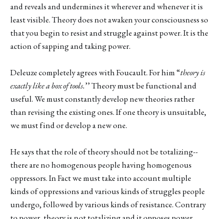
and reveals and undermines it wherever and whenever it is
least visible. Theory does not awaken your consciousness so
that you begin to resist and struggle against power. It is the
action of sapping and taking power.
Deleuze completely agrees with Foucault. For him “
theory is
exactly like a box of tools.
’’ Theory must be functional and
useful. We must constantly develop new theories rather
than revising the existing ones. If one theory is unsuitable,
we must find or develop a new one.
He says that the role of theory should not be totalizing--
there are no homogenous people having homogenous
oppressors. In Fact we must take into account multiple
kinds of oppressions and various kinds of struggles people
undergo, followed by various kinds of resistance. Contrary
to power, theory is not totalizing and it opposes power.