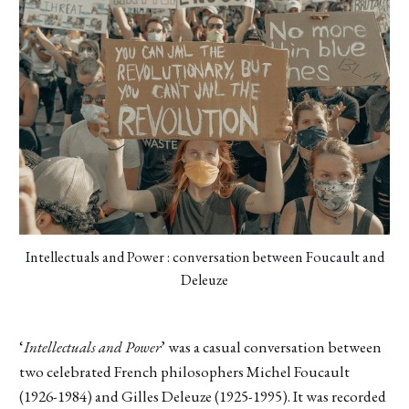
Intellectuals and Power : conversation between Foucault and
Deleuze
‘
Intellectuals and Power
’ was a casual conversation between
two celebrated French philosophers Michel Foucault
(1926-1984) and Gilles Deleuze (1925-1995). It was recorded