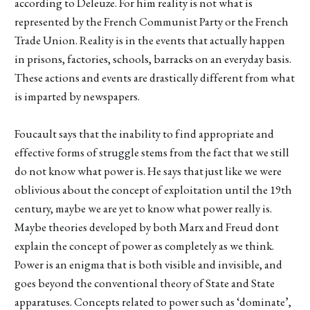
according to Deleuze. For him reality is not what is
represented by the French Communist Party or the French
Trade Union. Reality is in the events that actually happen
in prisons, factories, schools, barracks on an everyday basis.
These actions and events are drastically different from what
is imparted by newspapers.
Foucault says that the inability to find appropriate and
effective forms of struggle stems from the fact that we still
do not know what power is. He says that just like we were
oblivious about the concept of exploitation until the 19th
century, maybe we are yet to know what power really is.
Maybe theories developed by both Marx and Freud dont
explain the concept of power as completely as we think.
Power is an enigma that is both visible and invisible, and
goes beyond the conventional theory of State and State
apparatuses. Concepts related to power such as ‘dominate’,