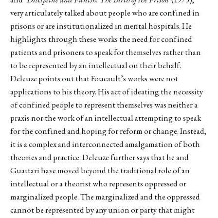
very articulately talked about people who are confined in
prisons or are institutionalized in mental hospitals. He
highlights through these works the need for confined
patients and prisoners to speak for themselves rather than
to be represented by an intellectual on their behalf.
Deleuze points out that Foucault’s works were not
applications to his theory. His act of ideating the necessity
of confined people to represent themselves was neither a
praxis nor the work of an intellectual attempting to speak
for the confined and hoping for reform or change. Instead,
it is a complex and interconnected amalgamation of both
theories and practice. Deleuze further says that he and
Guattari have moved beyond the traditional role of an
intellectual or a theorist who represents oppressed or
marginalized people. The marginalized and the oppressed
cannot be represented by any union or party that might