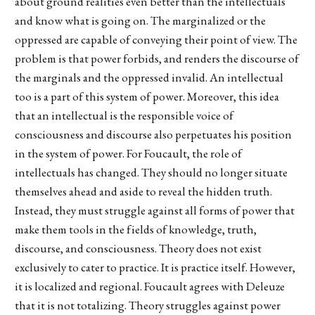
about ground realities even better than the intellectuals
and know what is going on. The marginalized or the
oppressed are capable of conveying their point of view. The
problem is that power forbids, and renders the discourse of
the marginals and the oppressed invalid. An intellectual
too is a part of this system of power. Moreover, this idea
that an intellectual is the responsible voice of
consciousness and discourse also perpetuates his position
in the system of power. For Foucault, the role of
intellectuals has changed. They should no longer situate
themselves ahead and aside to reveal the hidden truth.
Instead, they must struggle against all forms of power that
make them tools in the fields of knowledge, truth,
discourse, and consciousness. Theory does not exist
exclusively to cater to practice. It is practice itself. However,
it is localized and regional. Foucault agrees with Deleuze
that it is not totalizing. Theory struggles against power